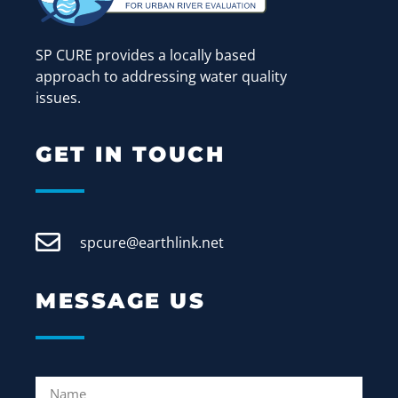
SP CURE provides a locally based
approach to addressing water quality
issues.
GET IN TOUCH
spcure@earthlink.net
MESSAGE US