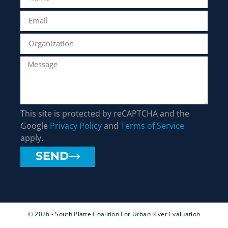
This site is protected by reCAPTCHA and the
Google
Privacy Policy
and
Terms of Service
apply.
SEND
© 2026 - South Platte Coalition For Urban River Evaluation