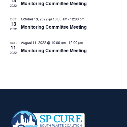
View
13
Monitoring Committee Meeting
2022
Navig
October 13, 2022 @ 10:00 am
-
12:00 pm
OCT
13
Monitoring Committee Meeting
2022
August 11, 2022 @ 10:00 am
-
12:00 pm
AUG
11
Monitoring Committee Meeting
2022