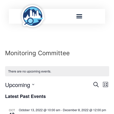
Monitoring Committee
There are no upcoming events.
Event
Ev
Upcoming
Search
List
Select
Vi
Sear
date.
Latest Past Events
Na
and
October 13, 2022 @ 10:00 am
-
December 8, 2022 @ 12:00 pm
OCT